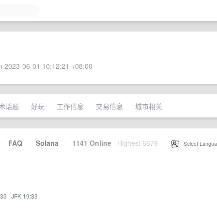
 2023-06-01 10:12:21 +08:00
术话题
好玩
工作信息
交易信息
城市相关
·
FAQ
·
Solana
·
1141 Online
Highest 6679
·
Select Langua
:33
·
JFK 19:33