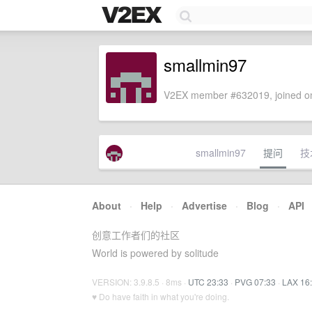
smallmin97
V2EX member #632019, joined on
smallmin97
提问
技
About
·
Help
·
Advertise
·
Blog
·
API
创意工作者们的社区
World is powered by solitude
VERSION: 3.9.8.5 · 8ms ·
UTC 23:33
·
PVG 07:33
·
LAX 16
♥ Do have faith in what you're doing.