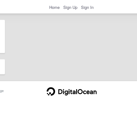
Home
Sign Up
Sign In
ge