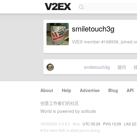
smiletouch3g
V2EX member #168938, joined on
smiletouch3g
提问
About
·
Help
·
Advertise
·
Blog
·
API
创意工作者们的社区
World is powered by solitude
VERSION: 3.9.8.5 · 8ms ·
UTC 05:29
·
PVG 13:29
·
LAX 22
♥ Do have faith in what you're doing.