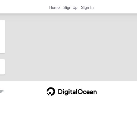
Home
Sign Up
Sign In
ge