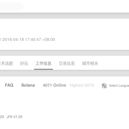
 2016-04-18 17:40:47 +08:00
技术话题
好玩
工作信息
交易信息
城市相关
·
FAQ
·
Solana
·
4071 Online
Highest 6679
·
Select Langua
:29
·
JFK 01:29