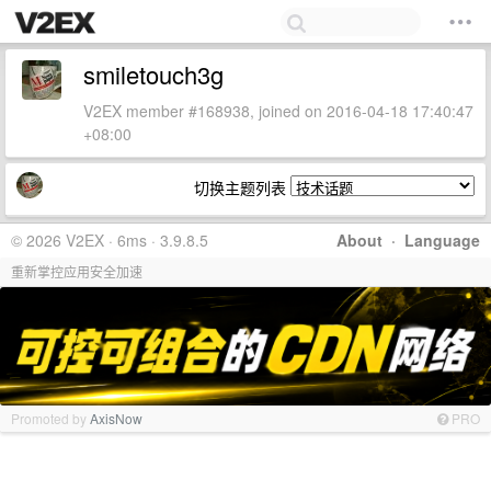
smiletouch3g
V2EX member #168938, joined on 2016-04-18 17:40:47
+08:00
切换主题列表
© 2026 V2EX · 6ms · 3.9.8.5
About
·
Language
重新掌控应用安全加速
Promoted by
AxisNow
PRO