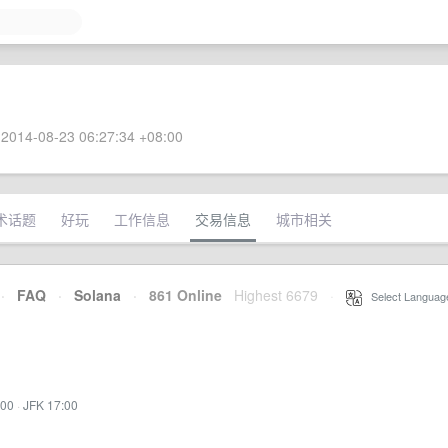
2014-08-23 06:27:34 +08:00
术话题
好玩
工作信息
交易信息
城市相关
·
FAQ
·
Solana
·
861 Online
Highest 6679
·
Select Languag
:00
·
JFK 17:00