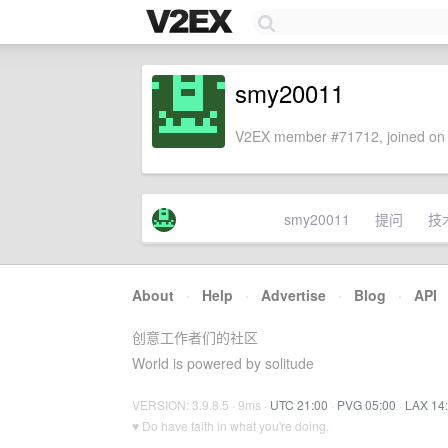
smy20011
V2EX member #71712, joined on 
smy20011
提问
技
About
·
Help
·
Advertise
·
Blog
·
API
创意工作者们的社区
World is powered by solitude
VERSION: 3.9.8.5 · 9ms ·
UTC 21:00
·
PVG 05:00
·
LAX 14
♥ Do have faith in what you're doing.