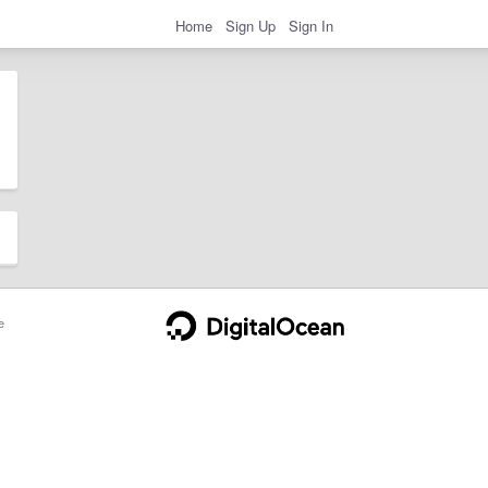
Home
Sign Up
Sign In
e