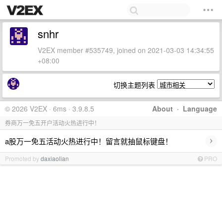
snhr
V2EX member #535749, joined on 2021-03-03 14:34:55
+08:00
切换主题列表
© 2026 V2EX · 6ms · 3.9.8.5
About
·
Language
券商万一免五开户活动火热进行中！
›
a股万一免五活动火热进行中！留言就抽鼠标键盘！
Promoted by
daxiaolian
PRO