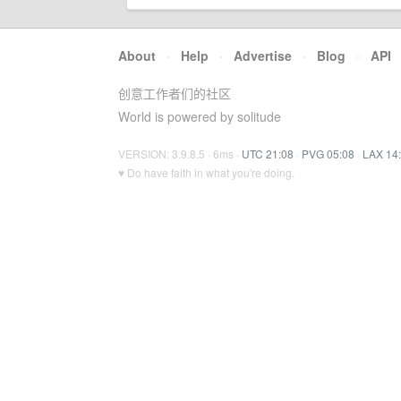
About
·
Help
·
Advertise
·
Blog
·
API
创意工作者们的社区
World is powered by solitude
VERSION: 3.9.8.5 · 6ms ·
UTC 21:08
·
PVG 05:08
·
LAX 14
♥ Do have faith in what you're doing.