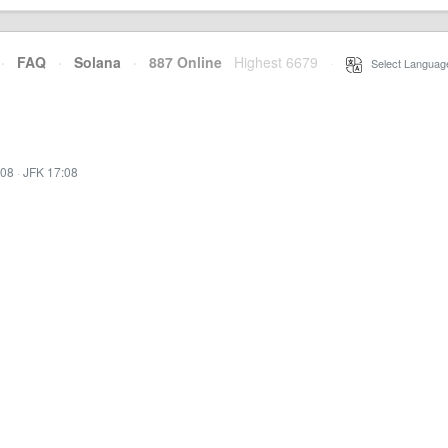
·
FAQ
·
Solana
·
887 Online
Highest 6679
·
Select Languag
:08
·
JFK 17:08