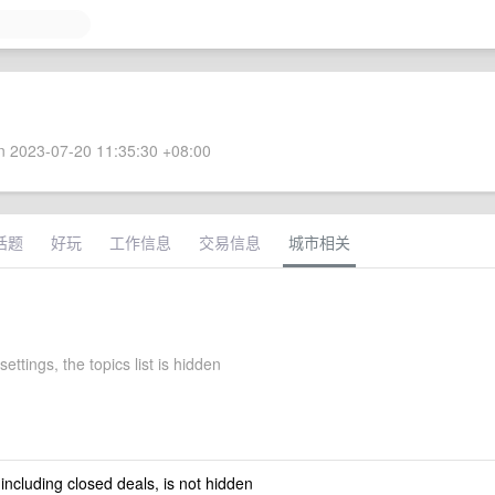
 2023-07-20 11:35:30 +08:00
话题
好玩
工作信息
交易信息
城市相关
settings, the topics list is hidden
 including closed deals, is not hidden