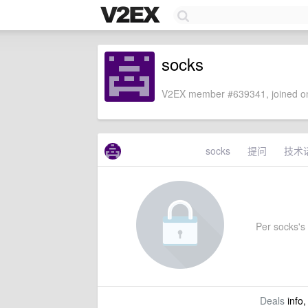
socks
V2EX member #639341, joined on
socks
提问
技术
Per socks's 
Deals
info,