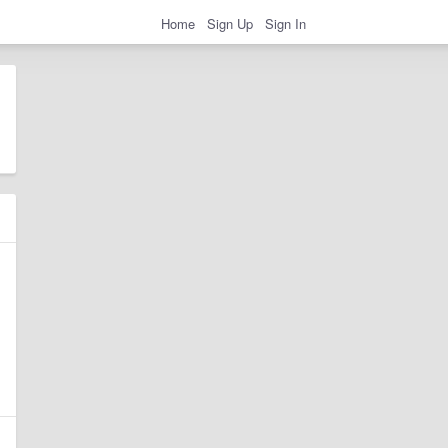
Home
Sign Up
Sign In