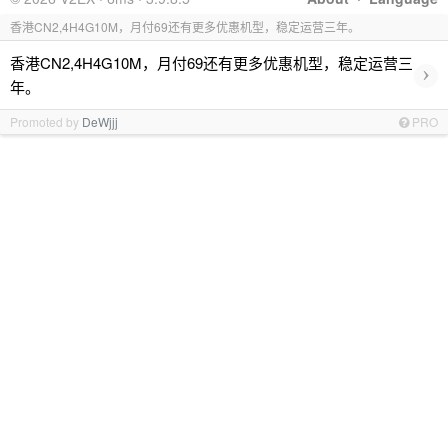
香港CN2,4H4G10M，月付69还有更多优惠机型，稳定运营三年。
香港CN2,4H4G10M，月付69还有更多优惠机型，稳定运营三
›
年。
Promoted by
DeWjjj
PRO