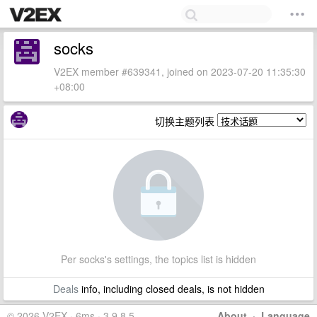
socks
V2EX member #639341, joined on 2023-07-20 11:35:30
+08:00
切换主题列表
Per socks's settings, the topics list is hidden
Deals
info, including closed deals, is not hidden
© 2026 V2EX · 6ms · 3.9.8.5
About
·
Language