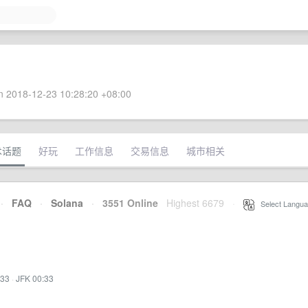
 2018-12-23 10:28:20 +08:00
术话题
好玩
工作信息
交易信息
城市相关
·
FAQ
·
Solana
·
3551 Online
Highest 6679
·
Select Langua
:33
·
JFK 00:33