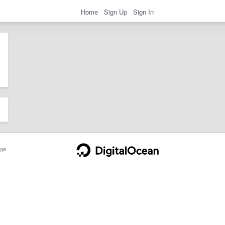
Home
Sign Up
Sign In
ge