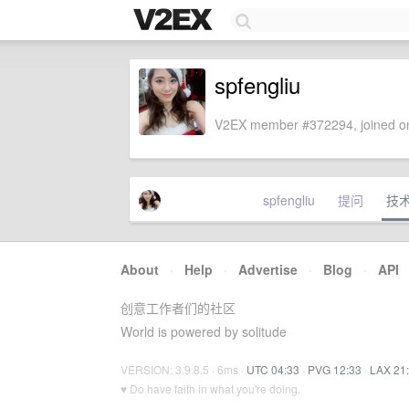
spfengliu
V2EX member #372294, joined on
spfengliu
提问
技
About
·
Help
·
Advertise
·
Blog
·
API
创意工作者们的社区
World is powered by solitude
VERSION: 3.9.8.5 · 6ms ·
UTC 04:33
·
PVG 12:33
·
LAX 21
♥ Do have faith in what you're doing.