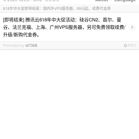
618年中大促即将结束：国内外VPS服务器，99元起，续费代金券
[即将结束] 腾讯云618年中大促活动：硅谷CN2、首尔、曼
›
谷、法兰克福、上海、广州VPS服务器，另可免费领取续费/
升级/新购代金券。
Promoted by
id7368
PRO