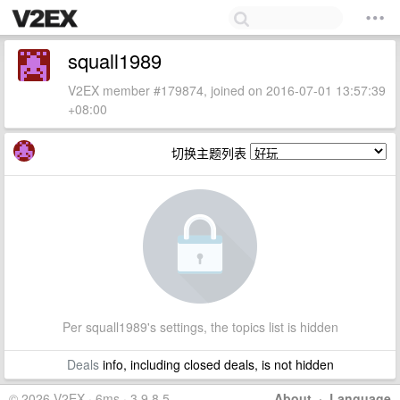
squall1989
V2EX member #179874, joined on 2016-07-01 13:57:39
+08:00
切换主题列表
Per squall1989's settings, the topics list is hidden
Deals
info, including closed deals, is not hidden
© 2026 V2EX · 6ms · 3.9.8.5
About
·
Language