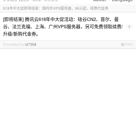
618年中大促即将结束：国内外VPS服务器，99元起，续费代金券
[即将结束] 腾讯云618年中大促活动：硅谷CN2、首尔、曼
›
谷、法兰克福、上海、广州VPS服务器，另可免费领取续费/
升级/新购代金券。
Promoted by
id7368
PRO