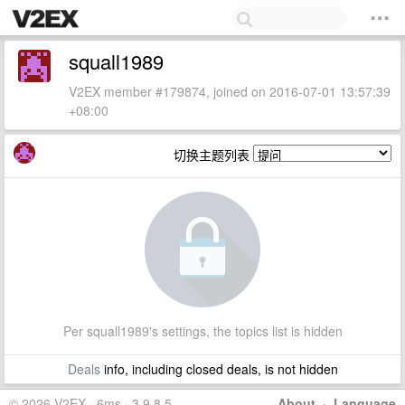
squall1989
V2EX member #179874, joined on 2016-07-01 13:57:39
+08:00
切换主题列表
Per squall1989's settings, the topics list is hidden
Deals
info, including closed deals, is not hidden
© 2026 V2EX · 6ms · 3.9.8.5
About
·
Language