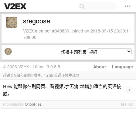
sregoose
V2EX member #349830, joined on 2018-09-15 23:30:11
+08:00
切换主题列表
© 2026 V2EX · 10ms · 3.9.8.5
About
·
Language
超适合V站和B站的插件，“无痛”英语环境生成器
Ries 能帮你在刷网页、看视频时“无痛”地增加适当的英语接
›
触。
Promoted by
OrionRies
PRO