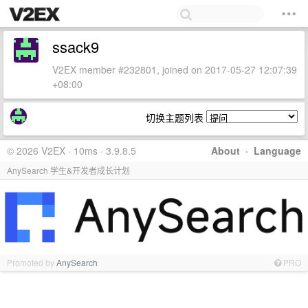
ssack9
V2EX member #232801, joined on 2017-05-27 12:07:39
+08:00
切换主题列表
© 2026 V2EX · 10ms · 3.9.8.5
About
·
Language
AnySearch 学生&开发者成长计划
Promoted by
AnySearch
PRO