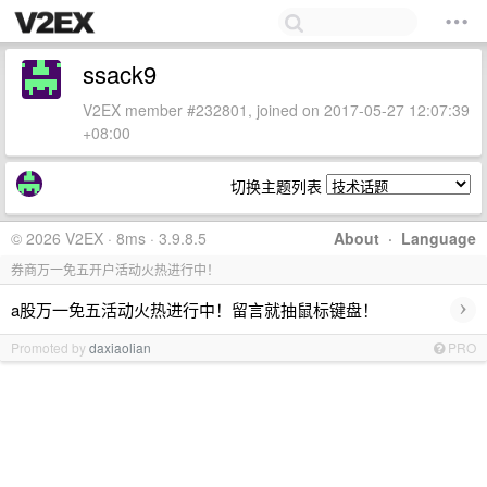
ssack9
V2EX member #232801, joined on 2017-05-27 12:07:39
+08:00
切换主题列表
© 2026 V2EX · 8ms · 3.9.8.5
About
·
Language
券商万一免五开户活动火热进行中！
›
a股万一免五活动火热进行中！留言就抽鼠标键盘！
Promoted by
daxiaolian
PRO