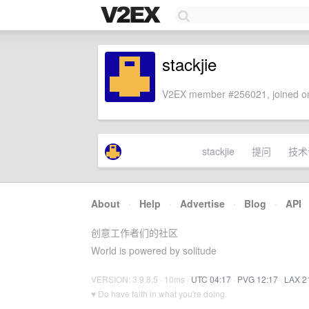
stackjie
V2EX member #256021, joined on
stackjie
提问
技术
About
·
Help
·
Advertise
·
Blog
·
API
创意工作者们的社区
World is powered by solitude
VERSION: 3.9.8.5 · 10ms ·
UTC 04:17
·
PVG 12:17
·
LAX 2
♥ Do have faith in what you're doing.