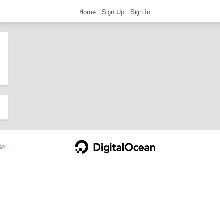
Home
Sign Up
Sign In
ge