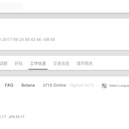
 2017-09-24 00:42:46 +08:00
话题
好玩
工作信息
交易信息
城市相关
·
FAQ
·
Solana
·
3715 Online
Highest 6679
·
Select Langua
1:17
·
JFK 00:17