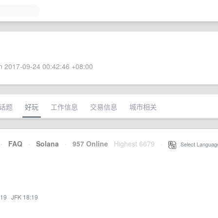
 2017-09-24 00:42:46 +08:00
话题
好玩
工作信息
交易信息
城市相关
·
FAQ
·
Solana
·
957 Online
Highest 6679
·
Select Languag
:19
·
JFK 18:19