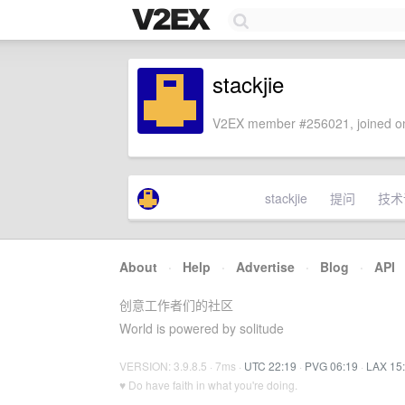
stackjie
V2EX member #256021, joined on
stackjie
提问
技术
About
·
Help
·
Advertise
·
Blog
·
API
创意工作者们的社区
World is powered by solitude
VERSION: 3.9.8.5 · 7ms ·
UTC 22:19
·
PVG 06:19
·
LAX 15
♥ Do have faith in what you're doing.