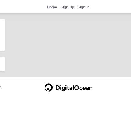
Home
Sign Up
Sign In
e