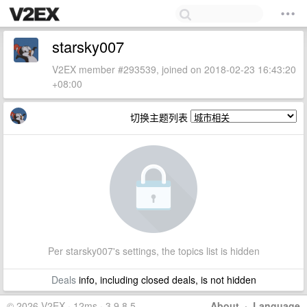
starsky007
V2EX member #293539, joined on 2018-02-23 16:43:20
+08:00
切换主题列表
Per starsky007's settings, the topics list is hidden
Deals
info, including closed deals, is not hidden
© 2026 V2EX · 12ms · 3.9.8.5
About
·
Language