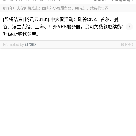
618年中大促即将结束：国内外VPS服务器，99元起，续费代金券
[即将结束] 腾讯云618年中大促活动：硅谷CN2、首尔、曼
›
谷、法兰克福、上海、广州VPS服务器，另可免费领取续费/
升级/新购代金券。
Promoted by
id7368
PRO