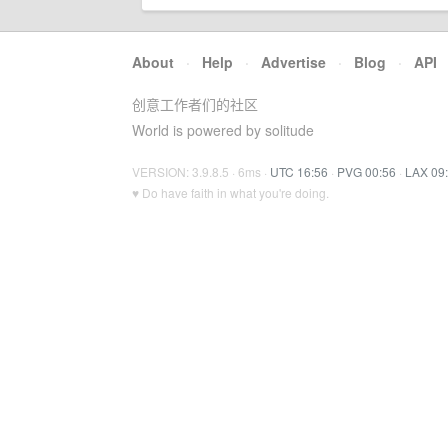
About
·
Help
·
Advertise
·
Blog
·
API
创意工作者们的社区
World is powered by solitude
VERSION: 3.9.8.5 · 6ms ·
UTC 16:56
·
PVG 00:56
·
LAX 09
♥ Do have faith in what you're doing.