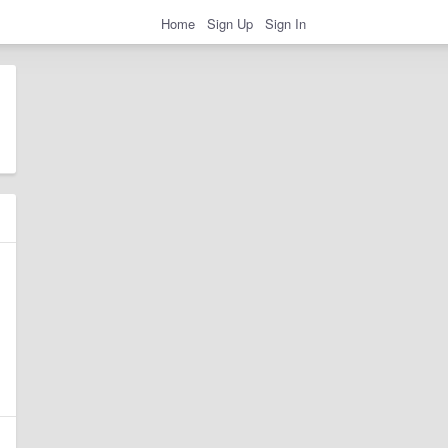
Home
Sign Up
Sign In