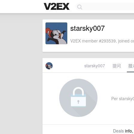
starsky007
V2EX member #293539, joined on
starsky007
提问
技
Per starsky0
Deals
info,