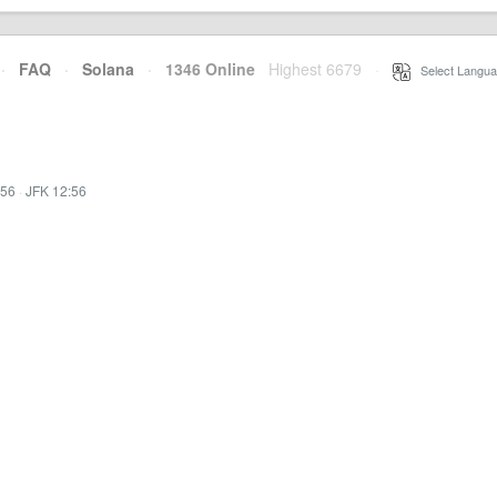
·
FAQ
·
Solana
·
1346 Online
Highest 6679
·
Select Langua
:56
·
JFK 12:56