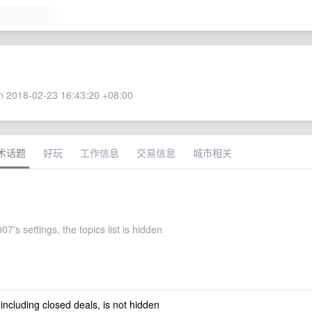
 2018-02-23 16:43:20 +08:00
术话题
好玩
工作信息
交易信息
城市相关
07's settings, the topics list is hidden
 including closed deals, is not hidden