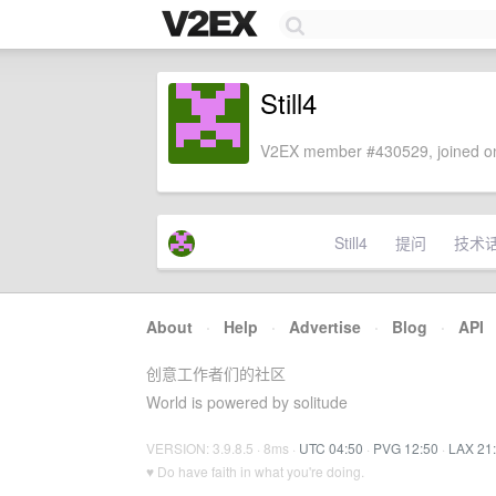
Still4
V2EX member #430529, joined on
Still4
提问
技术
About
·
Help
·
Advertise
·
Blog
·
API
创意工作者们的社区
World is powered by solitude
VERSION: 3.9.8.5 · 8ms ·
UTC 04:50
·
PVG 12:50
·
LAX 21
♥ Do have faith in what you're doing.