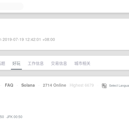
 2019-07-19 12:42:01 +08:00
话题
好玩
工作信息
交易信息
城市相关
·
FAQ
·
Solana
·
2714 Online
Highest 6679
·
Select Langua
:50
·
JFK 00:50