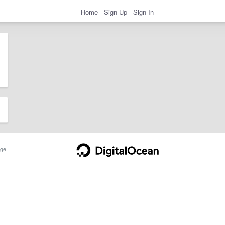
Home
Sign Up
Sign In
ge