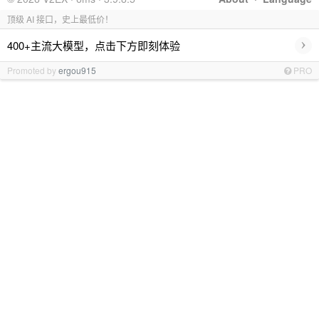
顶级 AI 接口，史上最低价！
›
400+主流大模型，点击下方即刻体验
Promoted by
ergou915
PRO