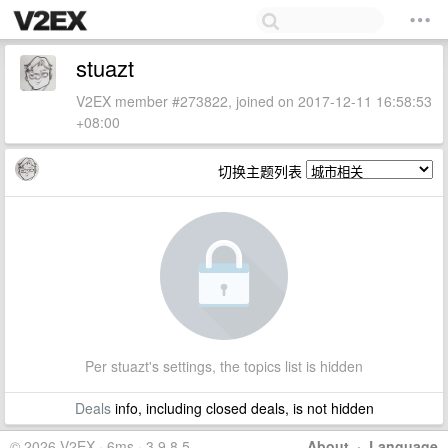
stuazt
V2EX member #273822, joined on 2017-12-11 16:58:53
+08:00
切换主题列表
Per stuazt's settings, the topics list is hidden
Deals
info, including closed deals, is not hidden
© 2026 V2EX · 6ms · 3.9.8.5
About
·
Language