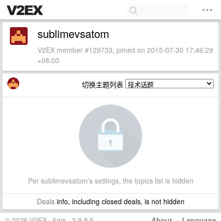
sublimevsatom
V2EX member #129733, joined on 2015-07-30 17:46:29
+08:00
切换主题列表
Per sublimevsatom's settings, the topics list is hidden
Deals
info, including closed deals, is not hidden
© 2026 V2EX · 6ms · 3.9.8.5
About
·
Language