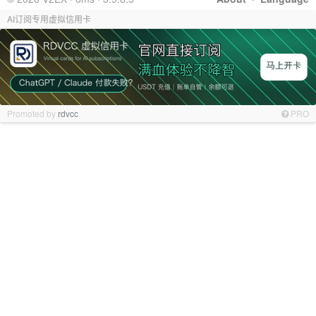
AI订阅专用虚拟信用卡
Promoted by
rdvcc
PRO