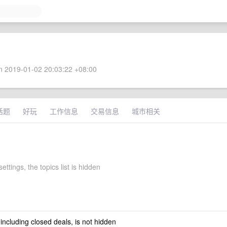
 2019-01-02 20:03:22 +08:00
话题
好玩
工作信息
交易信息
城市相关
ettings, the topics list is hidden
 including closed deals, is not hidden