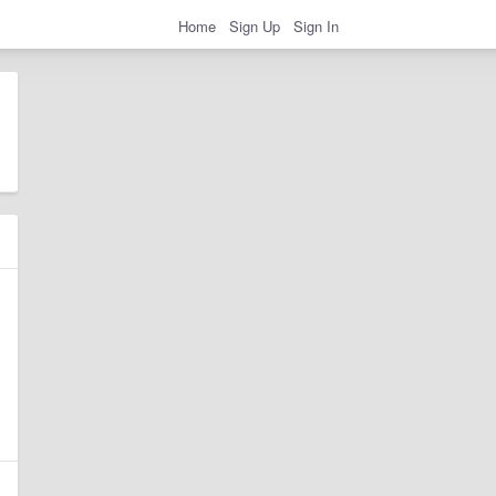
Home
Sign Up
Sign In