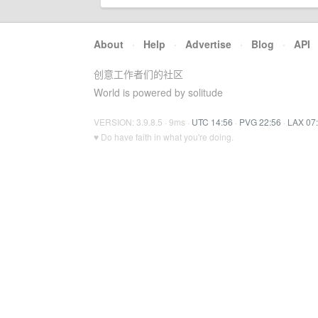
About
·
Help
·
Advertise
·
Blog
·
API
创意工作者们的社区
World is powered by solitude
VERSION: 3.9.8.5 · 9ms ·
UTC 14:56
·
PVG 22:56
·
LAX 07
♥ Do have faith in what you're doing.