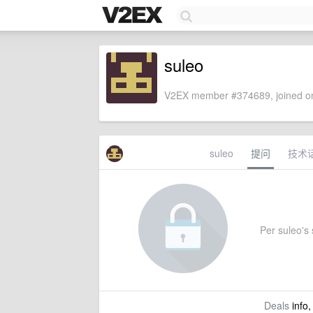
suleo
V2EX member #374689, joined on
suleo
提问
技术
Per suleo's s
Deals
info,