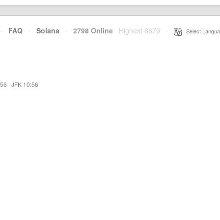
·
FAQ
·
Solana
·
2798 Online
Highest 6679
·
Select Langua
:56
·
JFK 10:56