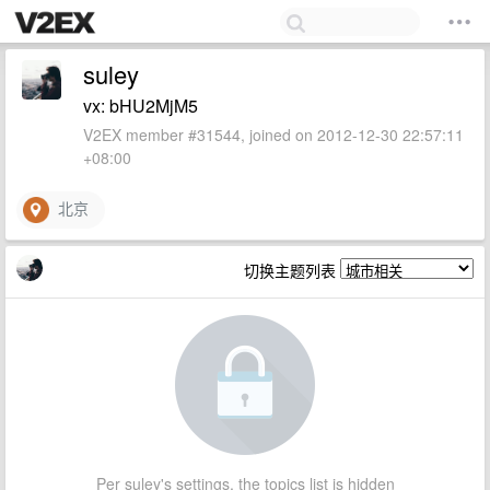
suley
vx: bHU2MjM5
V2EX member #31544, joined on 2012-12-30 22:57:11
+08:00
北京
切换主题列表
Per suley's settings, the topics list is hidden