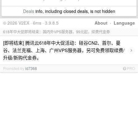
Deals
info, including closed deals, is not hidden
© 2026 V2EX · 6ms · 3.9.8.5
About
·
Language
618年中大促即将结束：国内外VPS服务器，99元起，续费代金券
[即将结束] 腾讯云618年中大促活动：硅谷CN2、首尔、曼
›
谷、法兰克福、上海、广州VPS服务器，另可免费领取续费/
升级/新购代金券。
Promoted by
id7368
PRO