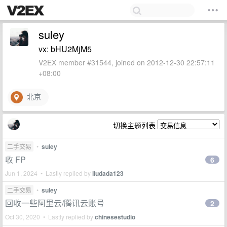
suley
vx: bHU2MjM5
V2EX member #31544, joined on 2012-12-30 22:57:11
+08:00
北京
切换主题列表
二手交易
•
suley
收 FP
6
Jun 1, 2024 • Lastly replied by
liudada123
二手交易
•
suley
回收一些阿里云/腾讯云账号
2
Oct 30, 2020 • Lastly replied by
chinesestudio