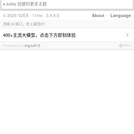
suley 创建的更多主题
»
© 2026 V2EX · 11ms · 3.9.8.5
About
·
Language
顶级 AI 接口，史上最低价！
›
400+主流大模型，点击下方即刻体验
Promoted by
ergou915
PRO