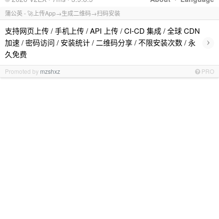
蒲公英 - 🚀上传App→生成二维码→扫码安装
支持网页上传 / 手机上传 / API 上传 / CI-CD 集成 / 全球 CDN
›
加速 / 密码访问 / 安装统计 / 二维码分享 / 不限安装次数 / 永
久免费
Promoted by
mzshxz
PRO