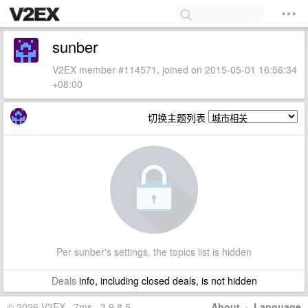
sunber
V2EX member #114571, joined on 2015-05-01 16:56:34
+08:00
切换主题列表
Per sunber's settings, the topics list is hidden
Deals
info, including closed deals, is not hidden
© 2026 V2EX · 7ms · 3.9.8.5
About
·
Language