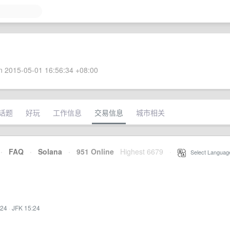
 2015-05-01 16:56:34 +08:00
话题
好玩
工作信息
交易信息
城市相关
·
FAQ
·
Solana
·
951 Online
Highest 6679
·
Select Languag
:24
·
JFK 15:24