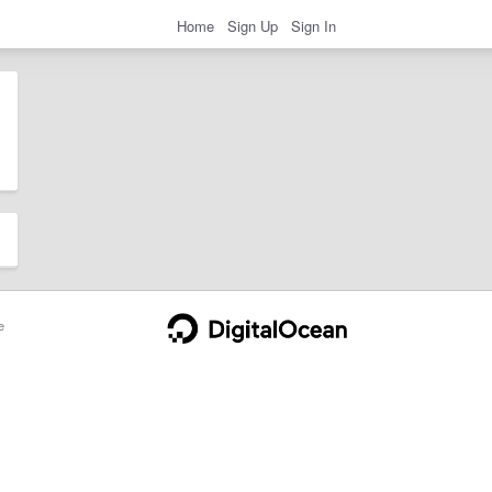
Home
Sign Up
Sign In
e