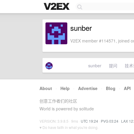
sunber
V2EX member #114571, joined on
sunber
提问
技术
About
·
Help
·
Advertise
·
Blog
·
API
创意工作者们的社区
World is powered by solitude
VERSION: 3.9.8.5 · 9ms ·
UTC 19:24
·
PVG 03:24
·
LAX 12
♥ Do have faith in what you're doing.