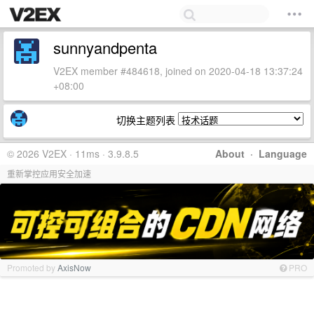
sunnyandpenta
V2EX member #484618, joined on 2020-04-18 13:37:24
+08:00
切换主题列表
© 2026 V2EX · 11ms · 3.9.8.5
About
·
Language
重新掌控应用安全加速
Promoted by
AxisNow
PRO