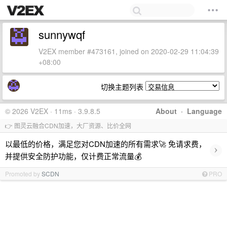
sunnywqf
V2EX member #473161, joined on 2020-02-29 11:04:39
+08:00
切换主题列表
© 2026 V2EX · 11ms · 3.9.8.5
About
·
Language
👉 图灵云融合CDN加速，大厂资源、比价全网
以最低的价格，满足您对CDN加速的所有需求🚀 免请求费，
›
并提供安全防护功能，仅计费正常流量💰
Promoted by
SCDN
PRO