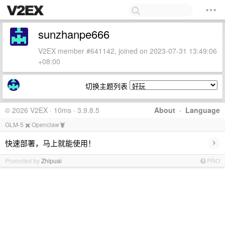
sunzhanpe666
V2EX member #641142, joined on 2023-07-31 13:49:06
+08:00
切换主题列表
© 2026 V2EX · 10ms · 3.9.8.5
About
·
Language
GLM-5 ✖️ Openclaw🦞
›
快速部署，马上就能使用！
Promoted by
Zhipuai
PRO