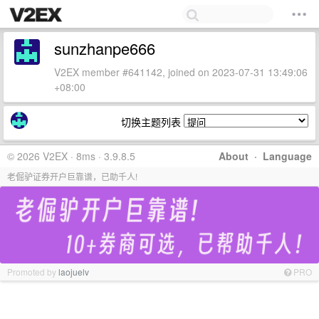
sunzhanpe666
V2EX member #641142, joined on 2023-07-31 13:49:06
+08:00
切换主题列表
© 2026 V2EX · 8ms · 3.9.8.5
About
·
Language
老倔驴证券开户巨靠谱，已助千人!
Promoted by
laojuelv
PRO