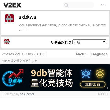
sxbkwsj
V2EX member #411096, joined on 2019-05-10 16:41:33
+08:00
切换主题列表
© 2026 V2EX · 9ms · 3.9.8.5
About
·
Language
9db智能体量化策略竞技场
Promoted by
sbsummer
PRO