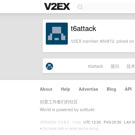
t6attack
V2EX member #50872, joined on 
t6attack
提问
技术
About
·
Help
·
Advertise
·
Blog
·
API
创意工作者们的社区
World is powered by solitude
VERSION: 3.9.8.5 · 11ms ·
UTC 12:30
·
PVG 20:30
·
LAX 0
♥ Do have faith in what you're doing.