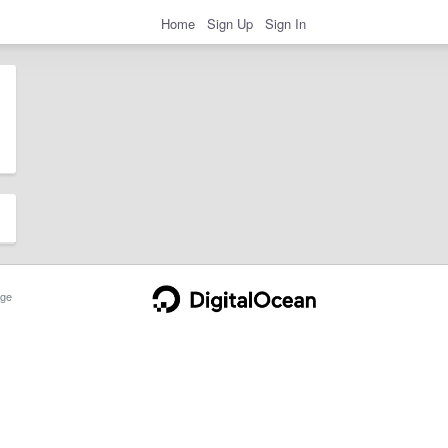
Home
Sign Up
Sign In
ge