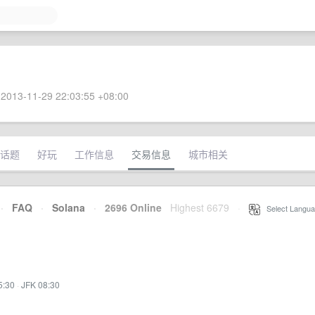
2013-11-29 22:03:55 +08:00
话题
好玩
工作信息
交易信息
城市相关
·
FAQ
·
Solana
·
2696 Online
Highest 6679
·
Select Langua
5:30
·
JFK 08:30