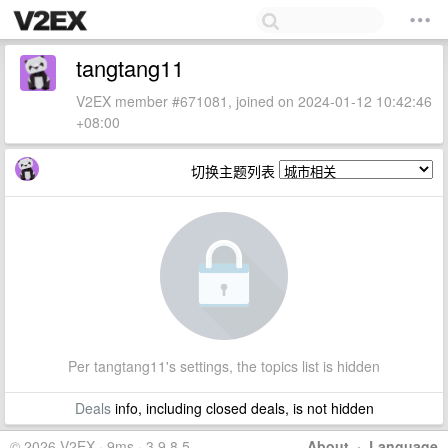
tangtang11
V2EX member #671081, joined on 2024-01-12 10:42:46
+08:00
切换主题列表
Per tangtang11's settings, the topics list is hidden
Deals
info, including closed deals, is not hidden
© 2026 V2EX · 9ms · 3.9.8.5
About
·
Language