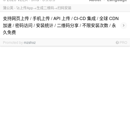
蒲公英 - 🚀上传App→生成二维码→扫码安装
支持网页上传 / 手机上传 / API 上传 / CI-CD 集成 / 全球 CDN
›
加速 / 密码访问 / 安装统计 / 二维码分享 / 不限安装次数 / 永
久免费
Promoted by
mzshxz
PRO