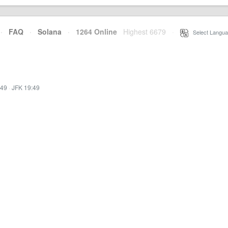
·
FAQ
·
Solana
·
1264 Online
Highest 6679
·
Select Langua
:49
·
JFK 19:49