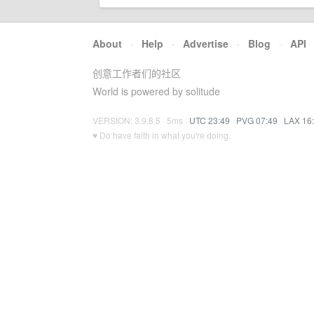
About
·
Help
·
Advertise
·
Blog
·
API
创意工作者们的社区
World is powered by solitude
VERSION: 3.9.8.5 · 5ms ·
UTC 23:49
·
PVG 07:49
·
LAX 16
♥ Do have faith in what you're doing.