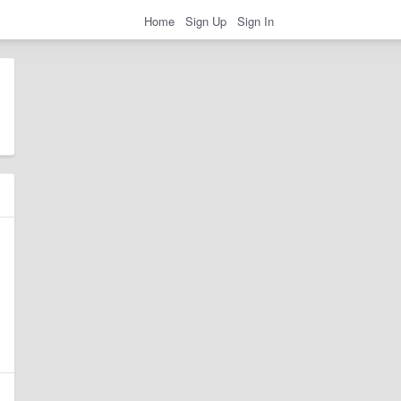
Home
Sign Up
Sign In