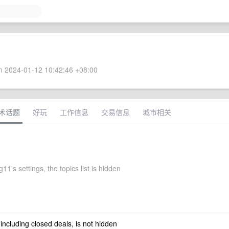
 2024-01-12 10:42:46 +08:00
术话题
好玩
工作信息
交易信息
城市相关
11's settings, the topics list is hidden
 including closed deals, is not hidden