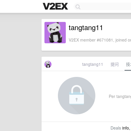
tangtang11
V2EX member #671081, joined on
tangtang11
提问
技
Per tangtang
Deals
info,