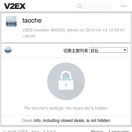
taoche
V2EX member #60293, joined on 2014-04-14 12:59:47
+08:00
切换主题列表
Per taoche's settings, the topics list is hidden
Deals
info, including closed deals, is not hidden
© 2026 V2EX · 8ms · 3.9.8.5
About
·
Language