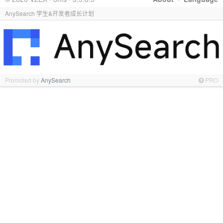
AnySearch 学生&开发者成长计划
Promoted by
AnySearch
PRO