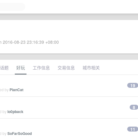
 2016-08-23 23:16:39 +08:00
话题
好玩
工作信息
交易信息
城市相关
19
ied by
PianCat
8
ed by
lo0pback
11
ed by
SoFarSoGood