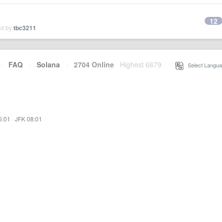
12
ed by
tbc3211
·
FAQ
·
Solana
·
2704 Online
Highest 6679
·
Select Langua
5:01
·
JFK 08:01