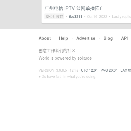
广州电信 IPTV 公网单播阵亡
宽带症候群
•
tbc3211
•
Oct 16, 2022
• Lastly repli
About
·
Help
·
Advertise
·
Blog
·
API
创意工作者们的社区
World is powered by solitude
VERSION: 3.9.8.5 · 12ms ·
UTC 12:01
·
PVG 20:01
·
LAX 0
♥ Do have faith in what you're doing.