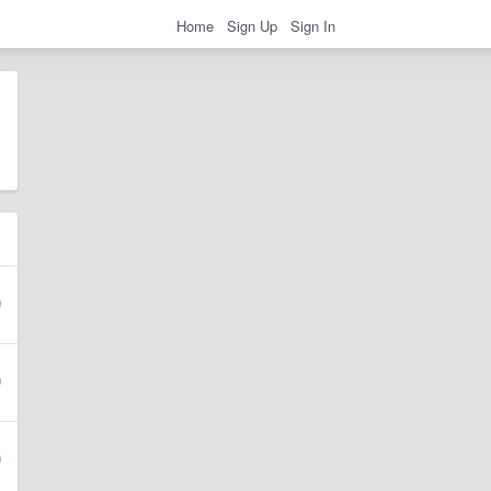
Home
Sign Up
Sign In