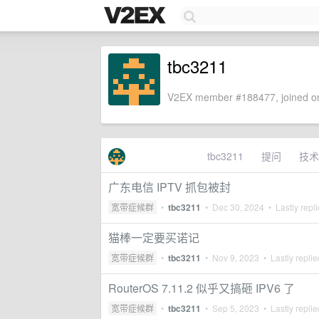
tbc3211
V2EX member #188477, joined on
tbc3211
提问
技术
广东电信 IPTV 抓包被封
宽带症候群
•
tbc3211
•
Dec 30, 2024
• Lastly repl
猫棒一定要买诺记
宽带症候群
•
tbc3211
•
Nov 9, 2023
• Lastly repli
RouterOS 7.11.2 似乎又搞砸 IPV6 了
宽带症候群
•
tbc3211
•
Sep 5, 2023
• Lastly repli