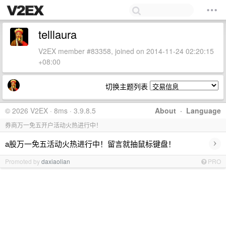
telllaura
V2EX member #83358, joined on 2014-11-24 02:20:15
+08:00
切换主题列表
© 2026 V2EX · 8ms · 3.9.8.5
About
·
Language
券商万一免五开户活动火热进行中！
›
a股万一免五活动火热进行中！留言就抽鼠标键盘！
Promoted by
daxiaolian
PRO