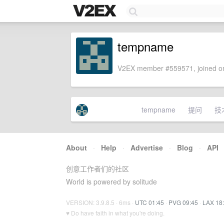
tempname
V2EX member #559571, joined on
tempname
提问
技
About
·
Help
·
Advertise
·
Blog
·
API
创意工作者们的社区
World is powered by solitude
VERSION: 3.9.8.5 · 6ms ·
UTC 01:45
·
PVG 09:45
·
LAX 18
♥ Do have faith in what you're doing.