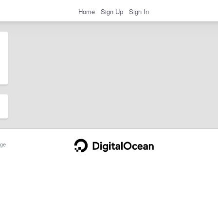
Home
Sign Up
Sign In
ge