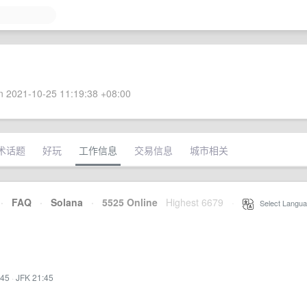
 2021-10-25 11:19:38 +08:00
术话题
好玩
工作信息
交易信息
城市相关
·
FAQ
·
Solana
·
5525 Online
Highest 6679
·
Select Langua
:45
·
JFK 21:45