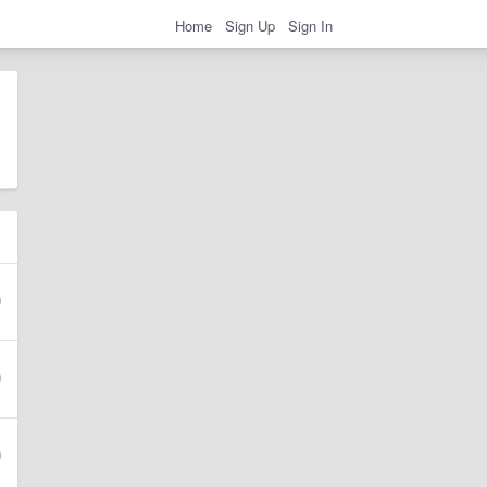
Home
Sign Up
Sign In