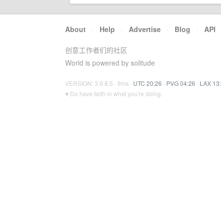
About
·
Help
·
Advertise
·
Blog
·
API
创意工作者们的社区
World is powered by solitude
VERSION: 3.9.8.5 · 9ms ·
UTC 20:26
·
PVG 04:26
·
LAX 13
♥ Do have faith in what you're doing.