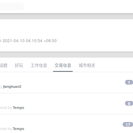
 2021-04-10 04:10:54 +08:00
话题
好玩
工作信息
交易信息
城市相关
1
by
jianghuan2
8
plied by
Tempo
17
plied by
Tempo