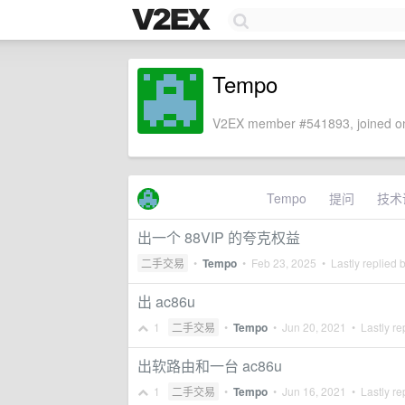
Tempo
V2EX member #541893, joined on
Tempo
提问
技术
出一个 88VIP 的夸克权益
二手交易
•
Tempo
•
Feb 23, 2025
• Lastly replied 
出 ac86u
1
二手交易
•
Tempo
•
Jun 20, 2021
• Lastly re
出软路由和一台 ac86u
1
二手交易
•
Tempo
•
Jun 16, 2021
• Lastly re