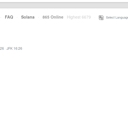
·
FAQ
·
Solana
·
865 Online
Highest 6679
·
Select Languag
:26
·
JFK 16:26