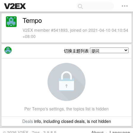
Tempo
V2EX member #541893, joined on 2021-04-10 04:10:54
+08:00
切换主题列表
Per Tempo's settings, the topics list is hidden
Deals
info, including closed deals, is not hidden
© 2026 V2EX · 7ms · 3.9.8.5
About
·
Language