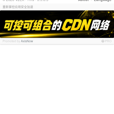
重新掌控应用安全加速
Promoted by
AxisNow
PRO