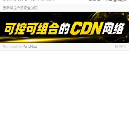
重新掌控应用安全加速
Promoted by
AxisNow
PRO