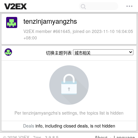
tenzinjamyangzhs
V2EX member #661645, joined on 2023-11-10 16:04:05
+08:00
切换主题列表
Per tenzinjamyangzhs's settings, the topics list is hidden
Deals
info, including closed deals, is not hidden
© 2026 V2EX · 7ms · 3.9.8.5
About
·
Language