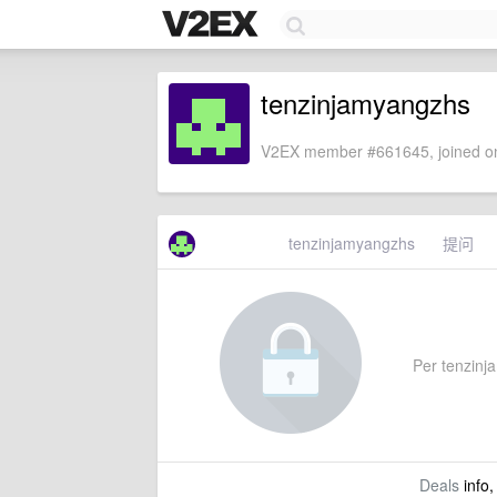
tenzinjamyangzhs
V2EX member #661645, joined on
tenzinjamyangzhs
提问
Per tenzinja
Deals
info,