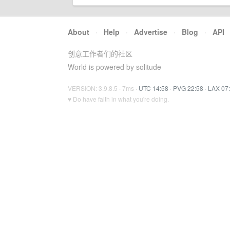
About
·
Help
·
Advertise
·
Blog
·
API
创意工作者们的社区
World is powered by solitude
VERSION: 3.9.8.5 · 7ms ·
UTC 14:58
·
PVG 22:58
·
LAX 07
♥ Do have faith in what you're doing.