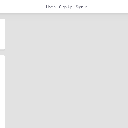
Home
Sign Up
Sign In