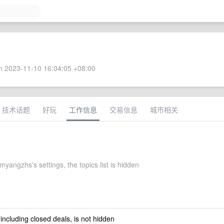
 2023-11-10 16:04:05 +08:00
技术话题
好玩
工作信息
交易信息
城市相关
myangzhs's settings, the topics list is hidden
 including closed deals, is not hidden