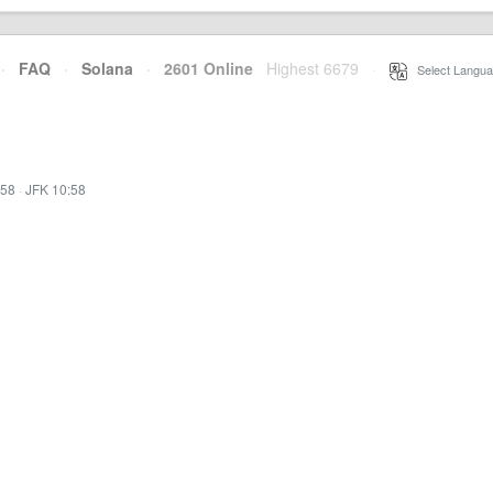
·
FAQ
·
Solana
·
2601 Online
Highest 6679
·
Select Langua
:58
·
JFK 10:58