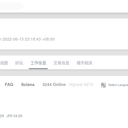
 2022-06-15 23:18:43 +08:00
话题
好玩
工作信息
交易信息
城市相关
·
FAQ
·
Solana
·
5244 Online
Highest 6679
·
Select Langua
:29
·
JFK 04:29