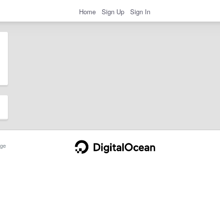
Home
Sign Up
Sign In
ge