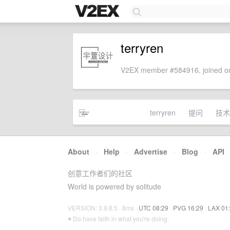
terryren
V2EX member #584916, joined on
terryren
提问
技术
About
·
Help
·
Advertise
·
Blog
·
API
创意工作者们的社区
World is powered by solitude
VERSION: 3.9.8.5 · 8ms ·
UTC 08:29
·
PVG 16:29
·
LAX 01
♥ Do have faith in what you're doing.