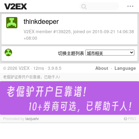
thinkdeeper
V2EX member #139225, joined on 2015-09-21 14:06:38
+08:00
切换主题列表
© 2026 V2EX · 12ms · 3.9.8.5
About
·
Language
老倔驴证券开户巨靠谱，已助千人!
Promoted by
laojuelv
PRO