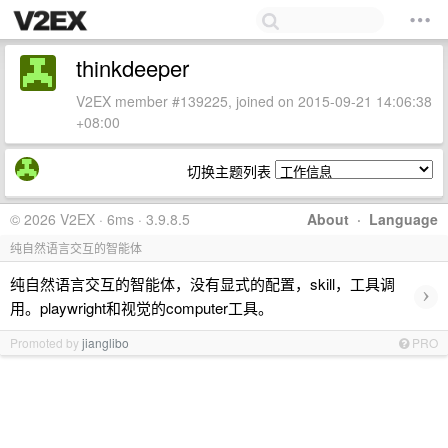
thinkdeeper
V2EX member #139225, joined on 2015-09-21 14:06:38
+08:00
切换主题列表
© 2026 V2EX · 6ms · 3.9.8.5
About
·
Language
纯自然语言交互的智能体
纯自然语言交互的智能体，没有显式的配置，skill，工具调
›
用。playwright和视觉的computer工具。
Promoted by
jianglibo
PRO