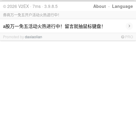
© 2026 V2EX · 7ms · 3.9.8.5
About
·
Language
券商万一免五开户活动火热进行中！
›
a股万一免五活动火热进行中！留言就抽鼠标键盘！
Promoted by
daxiaolian
PRO