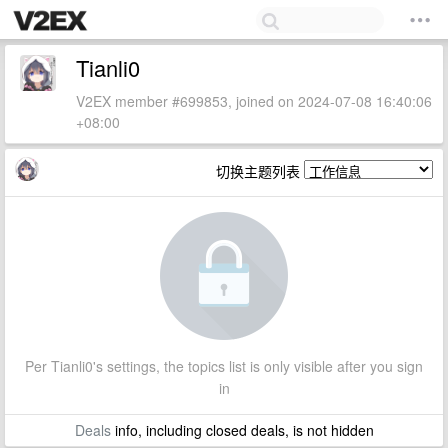
Tianli0
V2EX member #699853, joined on 2024-07-08 16:40:06
+08:00
切换主题列表
Per Tianli0's settings, the topics list is only visible after you sign
in
Deals
info, including closed deals, is not hidden