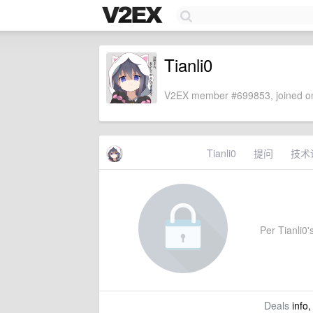
Tianli0
V2EX member #699853, joined on
Tianli0
提问
技术
Per Tianli0's
Deals
info,