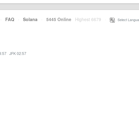
·
FAQ
·
Solana
·
5445 Online
Highest 6679
·
Select Langua
3:57
·
JFK 02:57