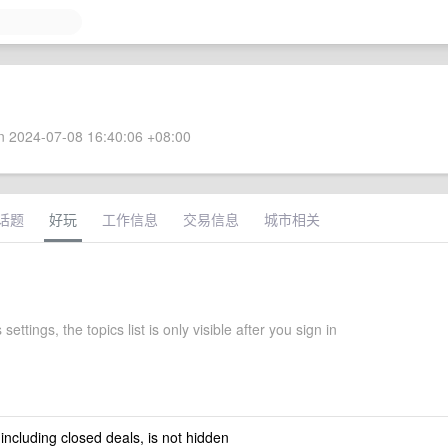
 2024-07-08 16:40:06 +08:00
话题
好玩
工作信息
交易信息
城市相关
 settings, the topics list is only visible after you sign in
 including closed deals, is not hidden