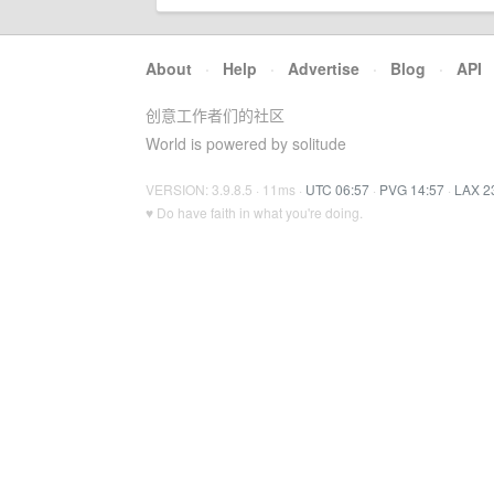
About
·
Help
·
Advertise
·
Blog
·
API
创意工作者们的社区
World is powered by solitude
VERSION: 3.9.8.5 · 11ms ·
UTC 06:57
·
PVG 14:57
·
LAX 2
♥ Do have faith in what you're doing.