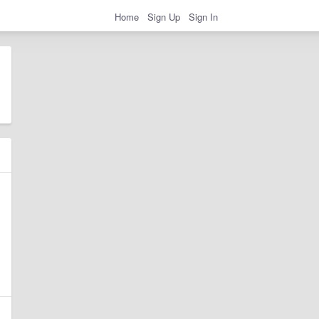
Home
Sign Up
Sign In