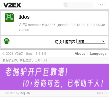
tidos
V2EX member #348365, joined on 2018-09-10 08:00:48
+08:00
切换主题列表
© 2026 V2EX · 8ms · 3.9.8.5
About
·
Language
老倔驴证券开户巨靠谱，已助千人!
Promoted by
laojuelv
PRO