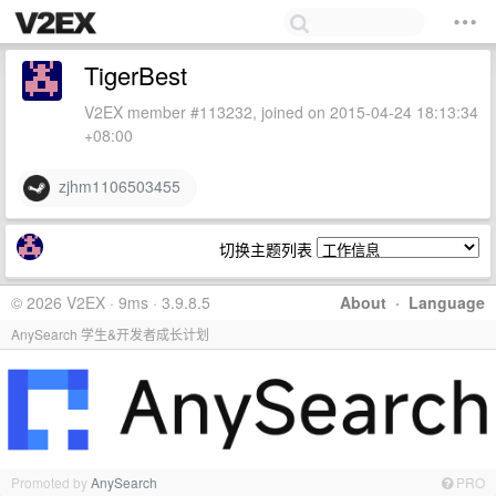
TigerBest
V2EX member #113232, joined on 2015-04-24 18:13:34
+08:00
zjhm1106503455
切换主题列表
© 2026 V2EX · 9ms · 3.9.8.5
About
·
Language
AnySearch 学生&开发者成长计划
Promoted by
AnySearch
PRO