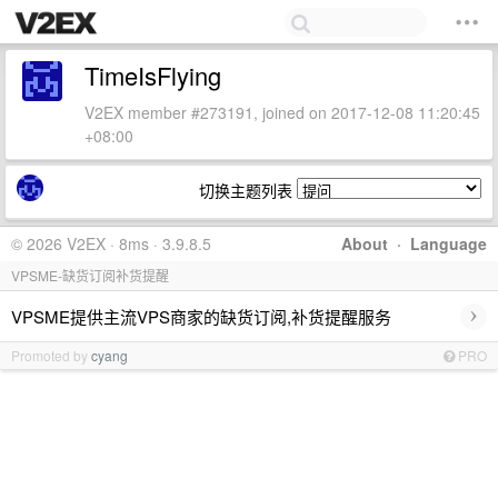
TimeIsFlying
V2EX member #273191, joined on 2017-12-08 11:20:45
+08:00
切换主题列表
© 2026 V2EX · 8ms · 3.9.8.5
About
·
Language
VPSME-缺货订阅补货提醒
›
VPSME提供主流VPS商家的缺货订阅,补货提醒服务
Promoted by
cyang
PRO