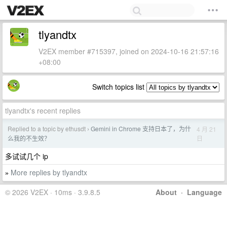
tlyandtx
V2EX member #715397, joined on 2024-10-16 21:57:16
+08:00
Switch topics list
tlyandtx's recent replies
Replied to a topic by ethusdt
Gemini in Chrome 支持日本了，为什
4 月 21
›
日
么我的不生效？
多试试几个 ip
More replies by tlyandtx
»
© 2026 V2EX · 10ms · 3.9.8.5
About
·
Language